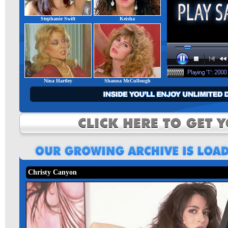
Stephanie Swift
Keisha
Nina Hartley
Shanna McCullough
Christy Canyon