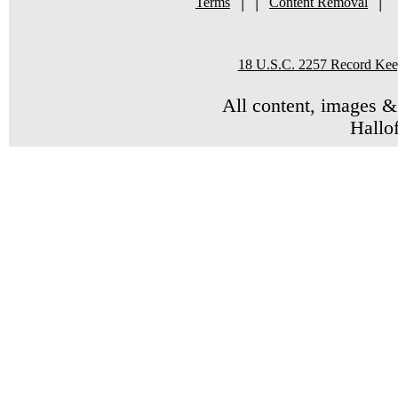
| |
|
Terms
Content Removal
18 U.S.C. 2257 Record Kee
All content, images 
Hallo