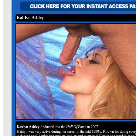
Kaitlyn Ashley
Kaitlyn Ashley
: Inducted into the
Hall Of Fame
in 2007
Kaitlyn was very active during her career in the mid 1990's. Known for doing ever