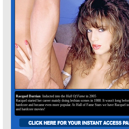
Racquel Darrian
: Inducted into the
Hall Of Fame
in 2005
Racquel started her career mainly doing lesbian scenes in 1988. It wasn't long befo
hardcore and became even more popular. At Hall of Fame Stars we have Racquel in
and hardcore movies!