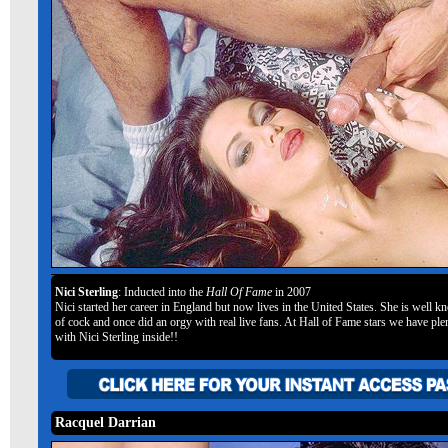
Nici Sterling
: Inducted into the
Hall Of Fame
in 2007
Nici started her career in England but now lives in the United States. She is well k
of cock and once did an orgy with real live fans. At Hall of Fame stars we have plen
with Nici Sterling inside!!
Racquel Darrian