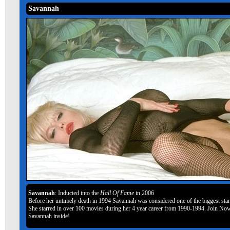
Savannah
Savannah
: Inducted into the
Hall Of Fame
in 2006
Before her untimely death in 1994 Savannah was considered one of the biggest stars
She starred in over 100 movies during her 4 year career from 1990-1994. Join Now
Savannah inside!