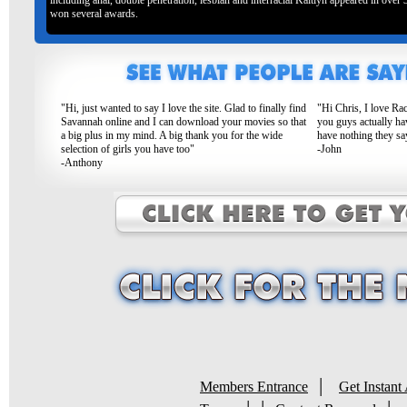
including anal, double penetration, lesbian and interracial Kaitlyn appeared in over
won several awards.
"Hi, just wanted to say I love the site. Glad to finally find
"Hi Chris, I love Ra
Savannah online and I can download your movies so that
you guys actually ha
a big plus in my mind. A big thank you for the wide
have nothing they sa
selection of girls you have too"
-John
-Anthony
|
Members Entrance
Get Instant