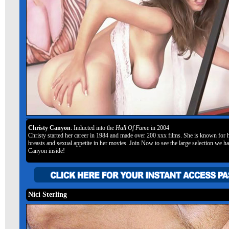
Christy Canyon
: Inducted into the
Hall Of Fame
in 2004
Christy started her career in 1984 and made over 200 xxx films. She is known for h
breasts and sexual appetite in her movies. Join Now to see the large selection we h
Canyon inside!
Nici Sterling