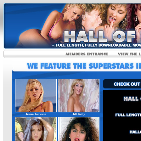
Jenna Jameson
Jill Kelly